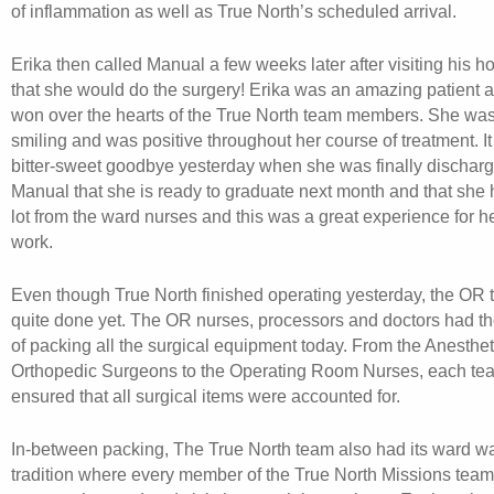
of inflammation as well as True North’s scheduled arrival.
Erika then called Manual a few weeks later after visiting his 
that she would do the surgery! Erika was an amazing patient 
won over the hearts of the True North team members. She wa
smiling and was positive throughout her course of treatment. I
bitter-sweet goodbye yesterday when she was finally discharg
Manual that she is ready to graduate next month and that she 
lot from the ward nurses and this was a great experience for h
work.
Even though True North finished operating yesterday, the OR
quite done yet. The OR nurses, processors and doctors had th
of packing all the surgical equipment today. From the Anestheti
Orthopedic Surgeons to the Operating Room Nurses, each t
ensured that all surgical items were accounted for.
In-between packing, The True North team also had its ward w
tradition where every member of the True North Missions team i