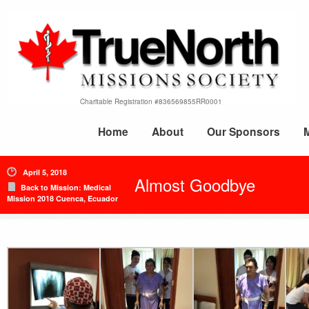
Charitable Registration #836569855RR0001
Home
About
Our Sponsors
April 5, 2018
Almost Goodbye
Back to Mission: Medical
Mission 2018 Cuenca, Ecuador