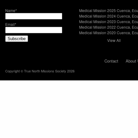
Name*
Medical Mission 2025 Cuenca, Ec
Medical Mission 2024 Cuenca, Ec
Medical Mission 2023 Cuenca, Ec
Email*
Medical Mission 2022 Cuenca, Ec
Medical Mission 2020 Cuenca, Ec
View All
Contact
About 
Copyright © True North Missions Society 2026