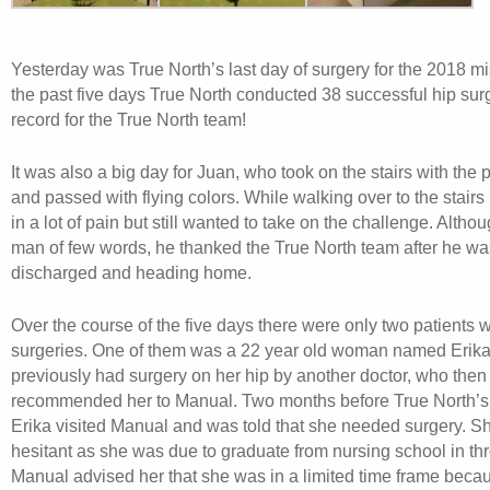
Yesterday was True North’s last day of surgery for the 2018 m
the past five days True North conducted 38 successful hip sur
record for the True North team!
It was also a big day for Juan, who took on the stairs with the
and passed with flying colors. While walking over to the stairs
in a lot of pain but still wanted to take on the challenge. Alth
man of few words, he thanked the True North team after he was 
discharged and heading home.
Over the course of the five days there were only two patient
surgeries. One of them was a 22 year old woman named Erika
previously had surgery on her hip by another doctor, who then
recommended her to Manual. Two months before True North’s
Erika visited Manual and was told that she needed surgery. S
hesitant as she was due to graduate from nursing school in th
Manual advised her that she was in a limited time frame becaus