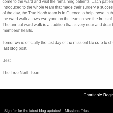
come to the ward and visit the remaining patients. Each patient
introduced to the whole team that made their surgery a succes
of the day, the True North team is in Cuenca to help those in 
the ward walk allows everyone on the team to see the fruits of t
The annual ward walk is a tradition that is very near and dear t
members’ hearts.
Tomorrow is officially the last day of the mission! Be sure to c
last blog post.
Best,
The True North Team
Charitable Reg
Sign for for the latest blog updates!
Missions Trips