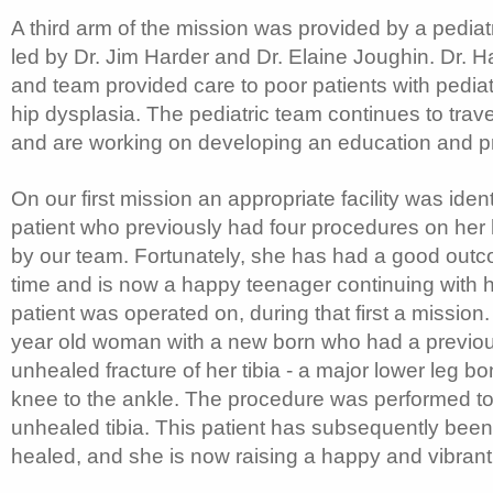
A third arm of the mission was provided by a pedia
led by Dr. Jim Harder and Dr. Elaine Joughin. Dr. 
and team provided care to poor patients with pediat
hip dysplasia. The pediatric team continues to trav
and are working on developing an education and p
On our first mission an appropriate facility was iden
patient who previously had four procedures on her
by our team. Fortunately, she has had a good outco
time and is now a happy teenager continuing with 
patient was operated on, during that first a mission
year old woman with a new born who had a previou
unhealed fracture of her tibia - a major lower leg bo
knee to the ankle. The procedure was performed to 
unhealed tibia. This patient has subsequently been 
healed, and she is now raising a happy and vibran