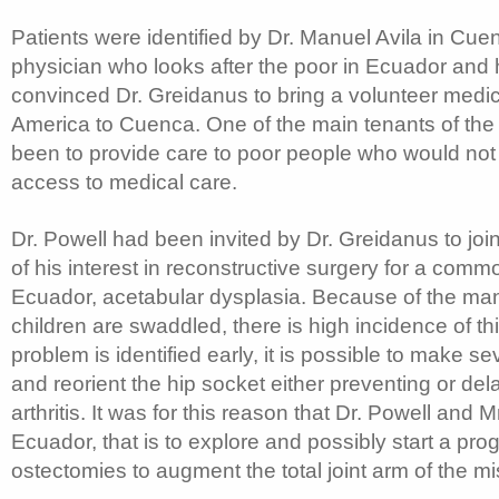
Patients were identified by Dr. Manuel Avila in Cuen
physician who looks after the poor in Ecuador and 
convinced Dr. Greidanus to bring a volunteer medi
America to Cuenca. One of the main tenants of the
been to provide care to poor people who would not
access to medical care.
Dr. Powell had been invited by Dr. Greidanus to jo
of his interest in reconstructive surgery for a comm
Ecuador, acetabular dysplasia. Because of the ma
children are swaddled, there is high incidence of thi
problem is identified early, it is possible to make se
and reorient the hip socket either preventing or del
arthritis. It was for this reason that Dr. Powell and 
Ecuador, that is to explore and possibly start a pro
ostectomies to augment the total joint arm of the mi