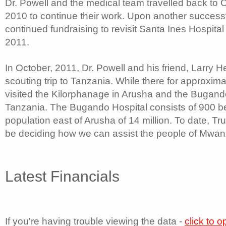
Dr. Powell and the medical team travelled back to C
2010 to continue their work. Upon another successf
continued fundraising to revisit Santa Ines Hospital 
2011.
In October, 2011, Dr. Powell and his friend, Larry 
scouting trip to Tanzania. While there for approxima
visited the Kilorphanage in Arusha and the Bugand
Tanzania. The Bugando Hospital consists of 900 be
population east of Arusha of 14 million. To date, Tr
be deciding how we can assist the people of Mwan
Latest Financials
If you're having trouble viewing the data -
click to 