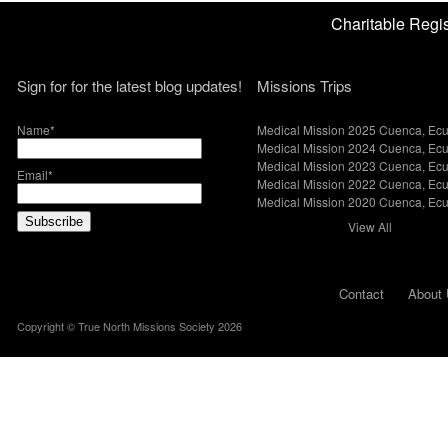
Charitable Reg
Sign for for the latest blog updates!
Missions Trips
Name*
Medical Mission 2025 Cuenca, Ec
Medical Mission 2024 Cuenca, Ec
Medical Mission 2023 Cuenca, Ec
Email*
Medical Mission 2022 Cuenca, Ec
Medical Mission 2020 Cuenca, Ec
View All
Contact
About 
Copyright © True North Missions Society 2026