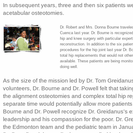
In subsequent years, three and then six patients we
acetabular osteotomies.
Dr. Robert and Mrs. Donna Bourne traveled
Cuenca last year. Dr. Bourne is recognized
hip and knee surgery with particular exper
reconstruction. In addition to the six pati
procedures for the hip joint last year Dr.
total hip replacements that would not oth
available. These patients are being monito
doing well.
As the size of the mission led by Dr. Tom Greidanu
volunteers, Dr. Bourne and Dr. Powell felt that taki
the alignment osteotomies and complex total hip r
separate time would potentially allow more patients 
Bourne and Dr. Powell recognize Dr. Greidanus's e
leadership and his compassion for the poor. Dr. Gre
the Edmonton team and the pediatric team in Janua