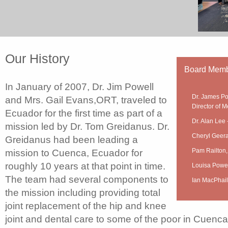
Our History
Board Mem
In January of 2007, Dr. Jim Powell
Dr. James Po
and Mrs. Gail Evans,ORT, traveled to
Director of M
Ecuador for the first time as part of a
Dr. Alan Lee 
mission led by Dr. Tom Greidanus. Dr.
Cheryl Geera
Greidanus had been leading a
Pam Railton,
mission to Cuenca, Ecuador for
roughly 10 years at that point in time.
Louisa Powel
The team had several components to
Ian MacPhail
the mission including providing total
joint replacement of the hip and knee
joint and dental care to some of the poor in Cuenca