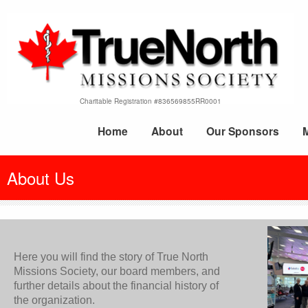
Charitable Registration #836569855RR0001
Home
About
Our Sponsors
About Us
Here you will find the story of True North
Missions Society, our board members, and
further details about the financial history of
the organization.