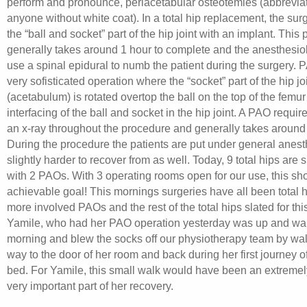
perform and pronounce, periacetabular osteotemies (abbrevia
anyone without white coat). In a total hip replacement, the su
the “ball and socket” part of the hip joint with an implant. This
generally takes around 1 hour to complete and the anesthesiol
use a spinal epidural to numb the patient during the surgery. 
very sofisticated operation where the “socket” part of the hip jo
(acetabulum) is rotated overtop the ball on the top of the femur
interfacing of the ball and socket in the hip joint. A PAO requir
an x-ray throughout the procedure and generally takes around
During the procedure the patients are put under general anesth
slightly harder to recover from as well. Today, 9 total hips are 
with 2 PAOs. With 3 operating rooms open for our use, this sh
achievable goal! This mornings surgeries have all been total h
more involved PAOs and the rest of the total hips slated for thi
Yamile, who had her PAO operation yesterday was up and wal
morning and blew the socks off our physiotherapy team by walk
way to the door of her room and back during her first journey of
bed. For Yamile, this small walk would have been an extremely
very important part of her recovery.