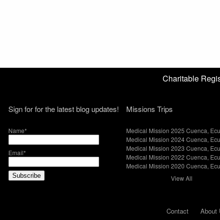
Charitable Reg
Sign for for the latest blog updates!
Missions Trips
Name*
Medical Mission 2025 Cuenca, Ec
Medical Mission 2024 Cuenca, Ec
Medical Mission 2023 Cuenca, Ec
Email*
Medical Mission 2022 Cuenca, Ec
Medical Mission 2020 Cuenca, Ec
View All
Contact
About 