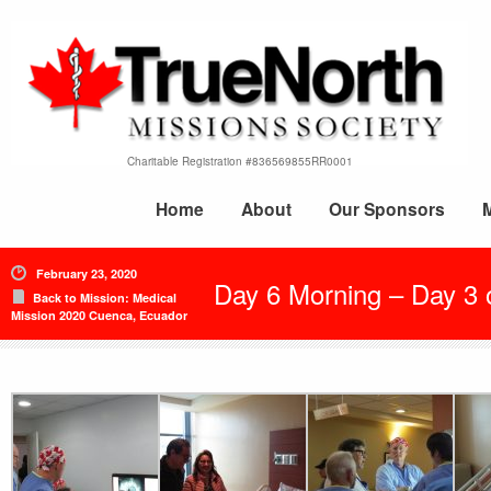
Charitable Registration #836569855RR0001
Home
About
Our Sponsors
February 23, 2020
Day 6 Morning – Day 3 
Back to Mission: Medical
Mission 2020 Cuenca, Ecuador