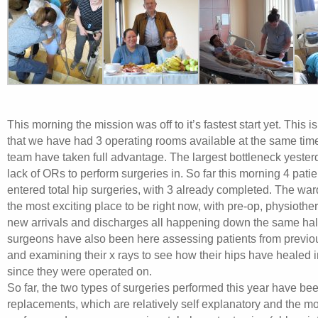
This morning the mission was off to it’s fastest start yet. This is 
that we have had 3 operating rooms available at the same tim
team have taken full advantage. The largest bottleneck yeste
lack of ORs to perform surgeries in. So far this morning 4 pati
entered total hip surgeries, with 3 already completed. The war
the most exciting place to be right now, with pre-op, physiothe
new arrivals and discharges all happening down the same ha
surgeons have also been here assessing patients from previo
and examining their x rays to see how their hips have healed i
since they were operated on.
So far, the two types of surgeries performed this year have bee
replacements, which are relatively self explanatory and the mo