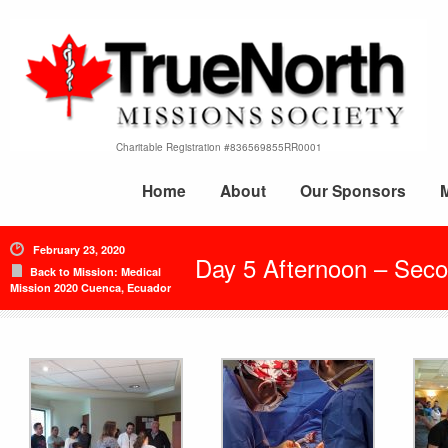
Charitable Registration #836569855RR0001
Home
About
Our Sponsors
February 23, 2020
Day 5 Afternoon – Seco
Back to Mission: Medical
Mission 2020 Cuenca, Ecuador