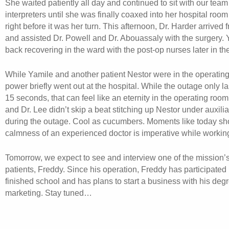
She waited patiently all day and continued to sit with our team
interpreters until she was finally coaxed into her hospital room
right before it was her turn. This afternoon, Dr. Harder arrived
and assisted Dr. Powell and Dr. Abouassaly with the surgery.
back recovering in the ward with the post-op nurses later in th
While Yamile and another patient Nestor were in the operating
power briefly went out at the hospital. While the outage only l
15 seconds, that can feel like an eternity in the operating room
and Dr. Lee didn’t skip a beat stitching up Nestor under auxilia
during the outage. Cool as cucumbers. Moments like today sh
calmness of an experienced doctor is imperative while workin
Tomorrow, we expect to see and interview one of the mission’
patients, Freddy. Since his operation, Freddy has participated
finished school and has plans to start a business with his degr
marketing. Stay tuned…