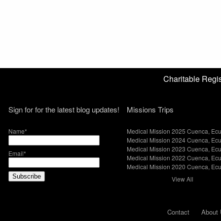
Charitable Reg
Sign for for the latest blog updates!
Missions Trips
Name*
Medical Mission 2025 Cuenca, Ec
Medical Mission 2024 Cuenca, Ec
Medical Mission 2023 Cuenca, Ec
Email*
Medical Mission 2022 Cuenca, Ec
Medical Mission 2020 Cuenca, Ec
View All
Contact
About 