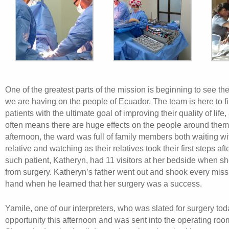
One of the greatest parts of the mission is beginning to see the
we are having on the people of Ecuador. The team is here to fi
patients with the ultimate goal of improving their quality of life,
often means there are huge effects on the people around them
afternoon, the ward was full of family members both waiting wit
relative and watching as their relatives took their first steps af
such patient, Katheryn, had 11 visitors at her bedside when 
from surgery. Katheryn’s father went out and shook every mi
hand when he learned that her surgery was a success.
Yamile, one of our interpreters, who was slated for surgery to
opportunity this afternoon and was sent into the operating roo