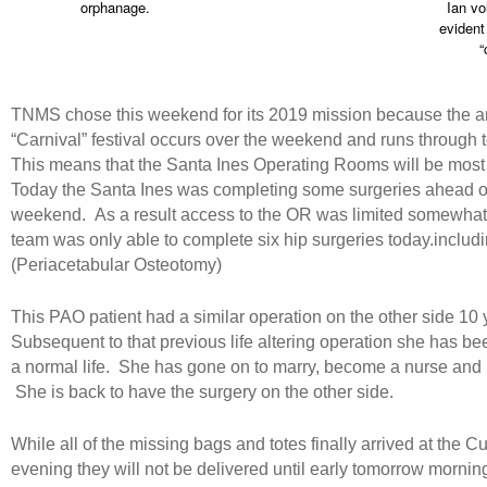
orphanage.
Ian vol
evident
“
TNMS chose this weekend for its 2019 mission because the 
“Carnival” festival occurs over the weekend and runs through
This means that the Santa Ines Operating Rooms will be most
Today the Santa Ines was completing some surgeries ahead of
weekend. As a result access to the OR was limited somewhat
team was only able to complete six hip surgeries today.inclu
(Periacetabular Osteotomy)
This PAO patient had a similar operation on the other side 10 
Subsequent to that previous life altering operation she has bee
a normal life. She has gone on to marry, become a nurse and 
She is back to have the surgery on the other side.
While all of the missing bags and totes finally arrived at the C
evening they will not be delivered until early tomorrow morni