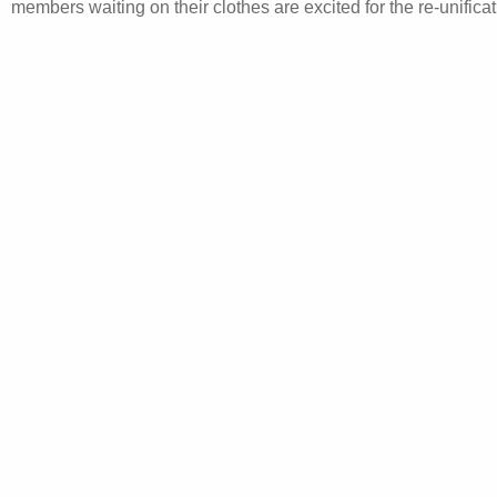
members waiting on their clothes are excited for the re-unificat