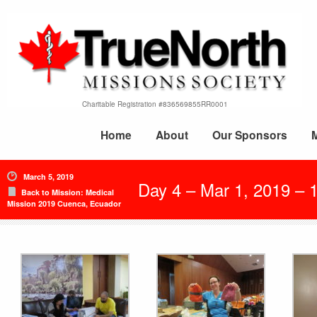
Charitable Registration #836569855RR0001
Home
About
Our Sponsors
March 5, 2019
Day 4 – Mar 1, 2019 – 1
Back to Mission: Medical
Mission 2019 Cuenca, Ecuador