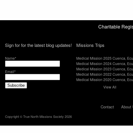
Charitable Reg
Sign for for the latest blog updates!
Missions Trips
Name*
Medical Mission 2025 Cuenca, Ec
Medical Mission 2024 Cuenca, Ec
Medical Mission 2023 Cuenca, Ec
Email*
Medical Mission 2022 Cuenca, Ec
Medical Mission 2020 Cuenca, Ec
View All
Contact
About 
Copyright © True North Missions Society 2026