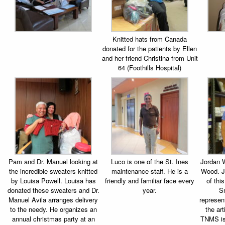
Knitted hats from Canada
donated for the patients by Ellen
and her friend Christina from Unit
64 (Foothills Hospital)
Pam and Dr. Manuel looking at
Luco is one of the St. Ines
Jordan W
the incredible sweaters knitted
maintenance staff. He is a
Wood. J
by Louisa Powell. Louisa has
friendly and familiar face every
of thi
donated these sweaters and Dr.
year.
S
Manuel Avila arranges delivery
represen
to the needy. He organizes an
the arti
annual christmas party at an
TNMS is 