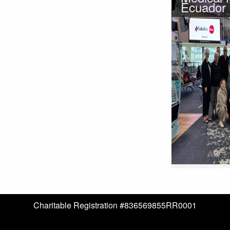
Ecuador
Charitable Registration #836569855RR0001