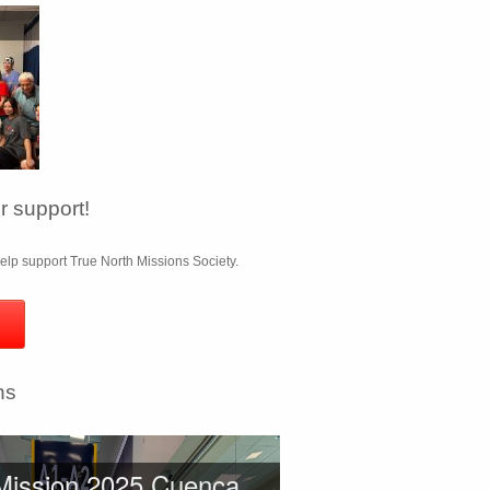
 support!
lp support True North Missions Society.
ns
Mission 2025 Cuenca,