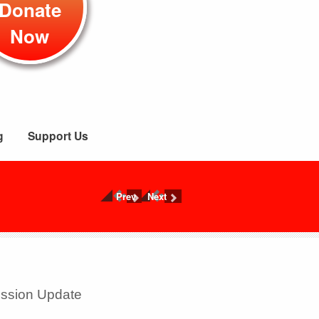
Donate
Now
g
Support Us
Prev
Next
ission Update