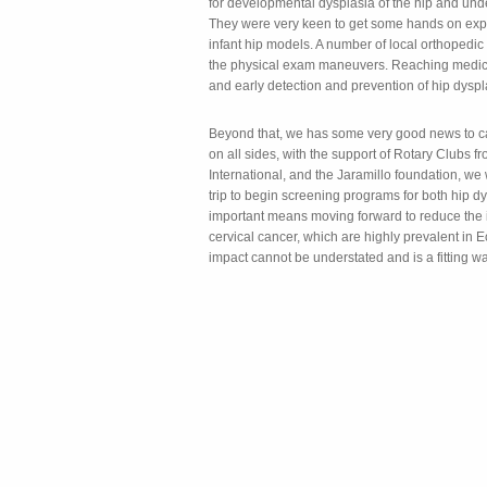
for developmental dysplasia of the hip and unde
They were very keen to get some hands on exp
infant hip models. A number of local orthopedic
the physical exam maneuvers. Reaching medica
and early detection and prevention of hip dyspl
Beyond that, we has some very good news to cap 
on all sides, with the support of Rotary Clubs
International, and the Jaramillo foundation, we
trip to begin screening programs for both hip dy
important means moving forward to reduce the 
cervical cancer, which are highly prevalent in
impact cannot be understated and is a fitting wa