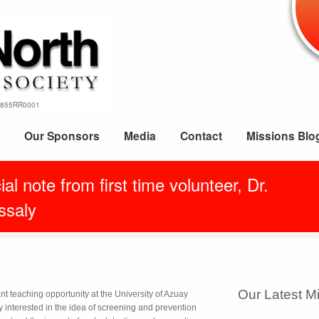
69855RR0001
Our Sponsors
Media
Contact
Missions Blo
al note from first time volunteer, Dr.
ssaly
Our Latest M
nt teaching opportunity at the University of Azuay
 interested in the idea of screening and prevention