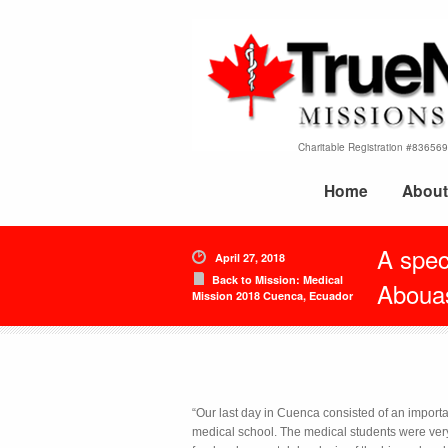
Charitable Registration #8365
Home
About
A speci
April 27, 2018
Back to Mission: Medical
Aboua
Mission 2018 Cuenca, Ecuador
“Our last day in Cuenca consisted of an importa
medical school. The medical students were very