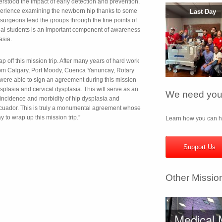
rstood the impact of early detection and prevention.
erience examining the newborn hip thanks to some
Last Day
 surgeons lead the groups through the fine points of
l students is an important component of awareness
asia.
off this mission trip. After many years of hard work
 from Calgary, Port Moody, Cuenca Yanuncay, Rotary
 were able to sign an agreement during this mission
splasia and cervical dysplasia. This will serve as an
We need your
incidence and morbidity of hip dysplasia and
 Ecuador. This is truly a monumental agreement whose
y to wrap up this mission trip.”
Learn how you can he
Support Us
Other Missio
Medical 