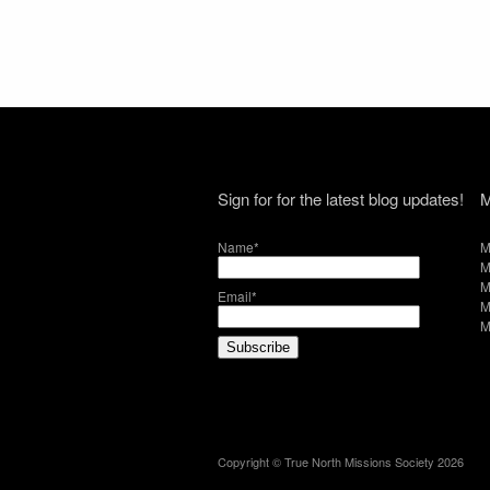
Sign for for the latest blog updates!
M
Name*
M
M
M
Email*
M
M
Copyright © True North Missions Society 2026