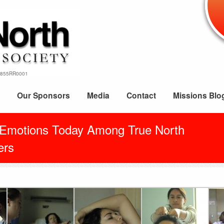
69855RR0001
Our Sponsors
Media
Contact
Missions Blo
 Emotions Today Among True North
rs