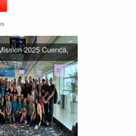
ns
Mission 2025 Cuenca,