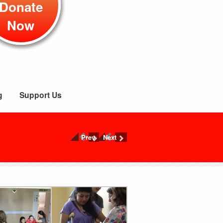
Donate
Now
g
Support Us
Prev
Next