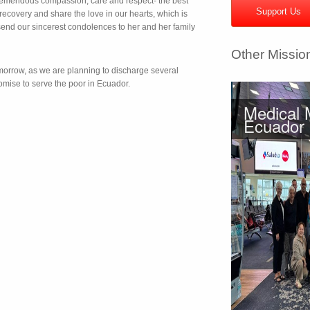
emendous compassion, care and respect- the best
Support Us
ecovery and share the love in our hearts, which is
send our sincerest condolences to her and her family
Other Missio
orrow, as we are planning to discharge several
omise to serve the poor in Ecuador.
Medical 
Ecuador