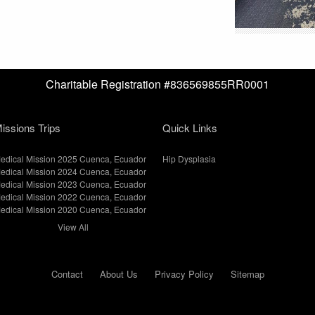
Charitable Registration #836569855RR0001
issions Trips
Quick Links
edical Mission 2025 Cuenca, Ecuador
Hip Dysplasia
edical Mission 2024 Cuenca, Ecuador
edical Mission 2023 Cuenca, Ecuador
edical Mission 2022 Cuenca, Ecuador
edical Mission 2020 Cuenca, Ecuador
View All
Contact
About Us
Privacy Policy
Sitemap