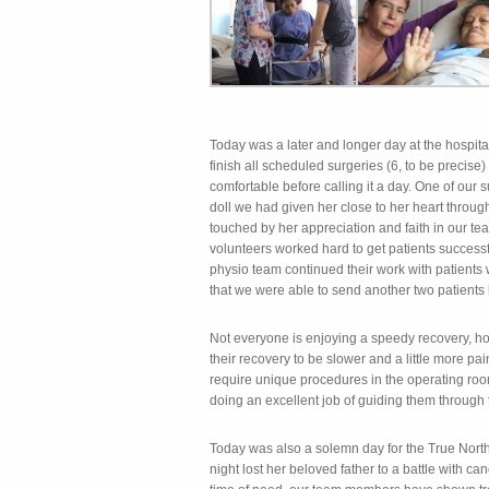
Today was a later and longer day at the hospit
finish all scheduled surgeries (6, to be precise
comfortable before calling it a day. One of our 
doll we had given her close to her heart throu
touched by her appreciation and faith in our t
volunteers worked hard to get patients success
physio team continued their work with patient
that we were able to send another two patients
Not everyone is enjoying a speedy recovery, h
their recovery to be slower and a little more pai
require unique procedures in the operating ro
doing an excellent job of guiding them through
Today was also a solemn day for the True North
night lost her beloved father to a battle with c