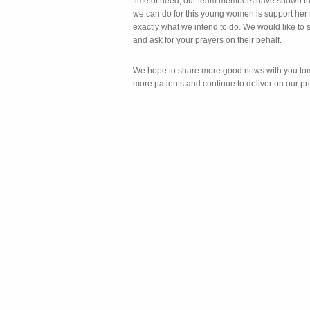
time of need, our team members have shown tr
we can do for this young women is support her r
exactly what we intend to do. We would like to 
and ask for your prayers on their behalf.
We hope to share more good news with you tom
more patients and continue to deliver on our pr