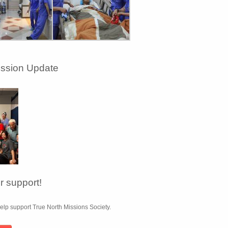
ission Update
 support!
lp support True North Missions Society.