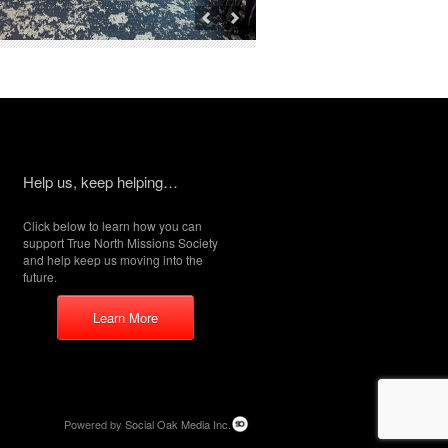
Help us, keep helping…
Click below to learn how you can
support True North Missions Society
and help keep us moving into the
future.
Learn More
Powered by
Social Oak Media Inc.