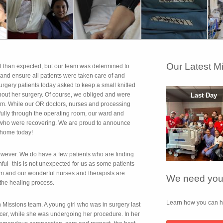
Our Latest M
al than expected, but our team was determined to
) and ensure all patients were taken care of and
surgery patients today asked to keep a small knitted
ghout her surgery. Of course, we obliged and were
Last Day
eam. While our OR doctors, nurses and processing
fully through the operating room, our ward and
s who were recovering. We are proud to announce
 home today!
owever. We do have a few patients who are finding
nful- this is not unexpected for us as some patients
om and our wonderful nurses and therapists are
We need your
 the healing process.
Learn how you can he
 Missions team. A young girl who was in surgery last
ancer, while she was undergoing her procedure. In her