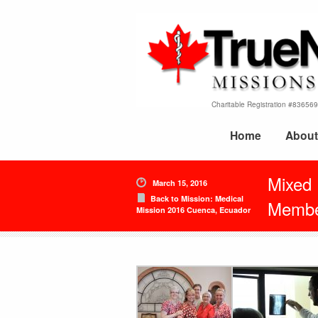
Charitable Registration #8365
Home
About
Mixed
March 15, 2016
Back to Mission: Medical
Membe
Mission 2016 Cuenca, Ecuador