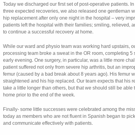
Today we discharged our first set of post-operative patients. In
three expected recoveries, we also released one gentleman w
hip replacement after only one night in the hospital – very impr
patients left the hospital with their families; smiling, relieved,
to continue a successful recovery at home.
While our ward and physio team was working hard upstairs, ou
processing team broke a sweat in the OR room, completing 5 
early evening. One surgery, in particular, was a little more cha
patient suffered not only from severe hip arthritis, but an impr
femur (caused by a bad break about 8 years ago). His femur 
straightened and his hip replaced. Our team expects that his r
take a little longer than others, but that we should still be able
home prior to the end of the week.
Finally- some little successes were celebrated among the mis
today as members who are not fluent in Spanish began to pick
and communicate effectively with patients.