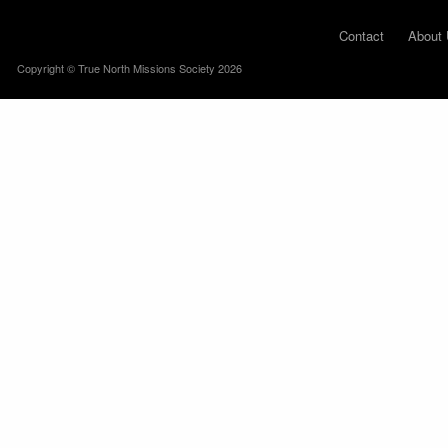
Contact
About 
Copyright © True North Missions Society 2026