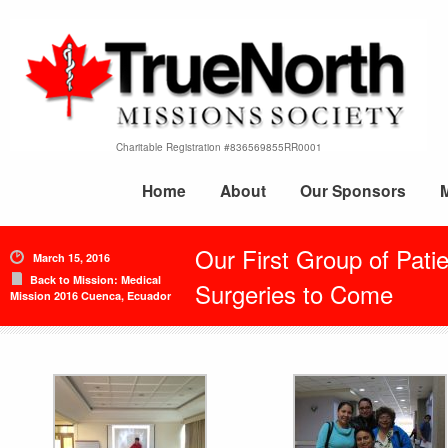
Charitable Registration #836569855RR0001
Home
About
Our Sponsors
Our First Group of Pati
March 15, 2016
Back to Mission: Medical
Surgeries to Come
Mission 2016 Cuenca, Ecuador