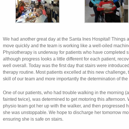
We had another great day at the Santa Ines Hospital! Things ar
move quickly and the team is working like a well-oiled machin
Physiotherapy is underway for patients who have completed s
although progress looks a little different for each patient, reco
well overall. Today was the first day that stairs were introduced
therapy routine. Most patients excelled at this new challenge, 
skill of our team and more importantly the determination of the 
One of our patients, who had trouble walking in the morning (
fainted twice), was determined to get motoring this afternoon.
physio team got her up with the walker, and then progressed he
she was unstoppable. We hope to discharge her tomorrow mor
ensuring she is safe on stairs.