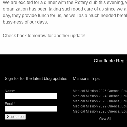
We are excited for a dinner with the Rotary club this evening,
organization has been taking such good care of us since we a
day, they provide lunch for us, as well as a much needed brea
busy-ness of our days.
Check back tomorrow for another update!
Charitable Reg
Sign for for the latest blog updates!
Missions Trips
Name*
Medical Mission 2025 Cuenca, Ec
Medical Mission 2024 Cuenca, Ec
Medical Mission 2023 Cuenca, Ec
Email*
Medical Mission 2022 Cuenca, Ec
Medical Mission 2020 Cuenca, Ec
View All