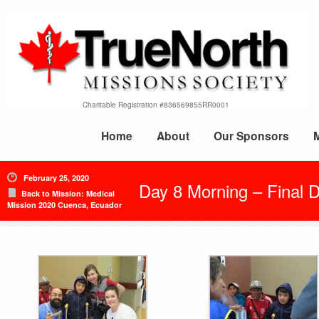
Charitable Registration #836569855RR0001
Home
About
Our Sponsors
February 25, 2020
Day 8 Morning – Final D
Back to Mission: Medical
Mission 2020 Cuenca, Ecuador