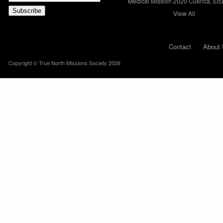
Medical Mission 2020 Cuenca, Ec
View All
Contact
About 
Copyright © True North Missions Society 2026