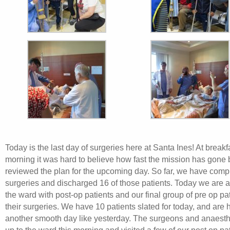
Today is the last day of surgeries here at Santa Ines! At breakfa
morning it was hard to believe how fast the mission has gone
reviewed the plan for the upcoming day. So far, we have comp
surgeries and discharged 16 of those patients. Today we are at
the ward with post-op patients and our final group of pre op pa
their surgeries. We have 10 patients slated for today, and are 
another smooth day like yesterday. The surgeons and anaesth