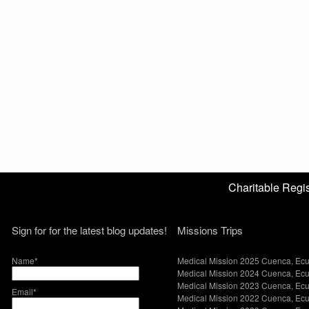
Charitable Reg
Sign for for the latest blog updates!
Missions Trips
Name*
Medical Mission 2025 Cuenca, Ec
Medical Mission 2024 Cuenca, Ec
Medical Mission 2023 Cuenca, Ec
Email*
Medical Mission 2022 Cuenca, Ec