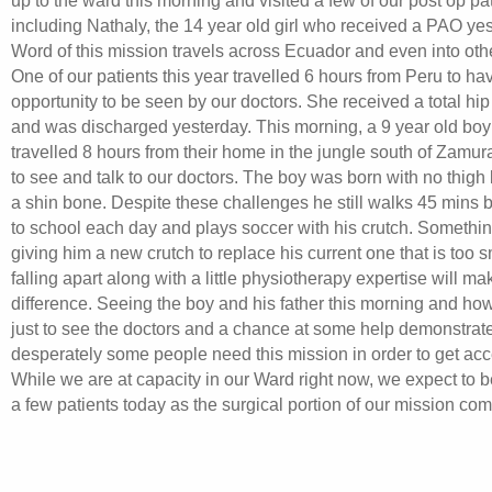
up to the ward this morning and visited a few of our post op pa
including Nathaly, the 14 year old girl who received a PAO yes
Word of this mission travels across Ecuador and even into othe
One of our patients this year travelled 6 hours from Peru to ha
opportunity to be seen by our doctors. She received a total hi
and was discharged yesterday. This morning, a 9 year old boy 
travelled 8 hours from their home in the jungle south of Zamur
to see and talk to our doctors. The boy was born with no thigh
a shin bone. Despite these challenges he still walks 45 mins 
to school each day and plays soccer with his crutch. Somethi
giving him a new crutch to replace his current one that is too 
falling apart along with a little physiotherapy expertise will m
difference. Seeing the boy and his father this morning and ho
just to see the doctors and a chance at some help demonstrat
desperately some people need this mission in order to get acc
While we are at capacity in our Ward right now, we expect to 
a few patients today as the surgical portion of our mission com