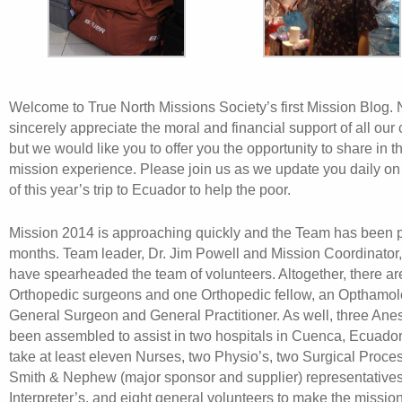
Welcome to True North Missions Society’s first Mission Blog. 
sincerely appreciate the moral and financial support of all our 
but we would like you to offer you the opportunity to share in 
mission experience. Please join us as we update you daily on
of this year’s trip to Ecuador to help the poor.
Mission 2014 is approaching quickly and the Team has been p
months. Team leader, Dr. Jim Powell and Mission Coordinator,
have spearheaded the team of volunteers. Altogether, there ar
Orthopedic surgeons and one Orthopedic fellow, an Opthamol
General Surgeon and General Practitioner. As well, three Anes
been assembled to assist in two hospitals in Cuenca, Ecuador. 
take at least eleven Nurses, two Physio’s, two Surgical Proces
Smith & Nephew (major sponsor and supplier) representatives
Interpreter’s, and eight general volunteers to make the mission