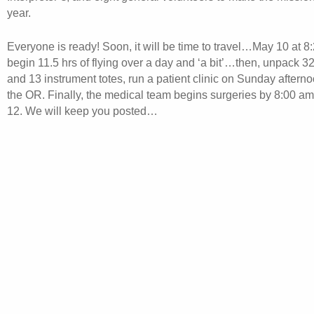
year.
Everyone is ready! Soon, it will be time to travel…May 10 at 
begin 11.5 hrs of flying over a day and ‘a bit’…then, unpack 
and 13 instrument totes, run a patient clinic on Sunday aftern
the OR. Finally, the medical team begins surgeries by 8:00 
12. We will keep you posted…