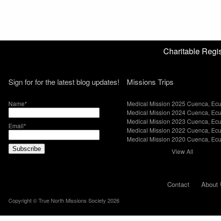
Charitable Reg
Sign for for the latest blog updates!
Missions Trips
Name*
Medical Mission 2025 Cuenca, Ec
Medical Mission 2024 Cuenca, Ec
Medical Mission 2023 Cuenca, Ec
Email*
Medical Mission 2022 Cuenca, Ec
Medical Mission 2020 Cuenca, Ec
View All
Contact
About 
Copyright © True North Missions Society 2026