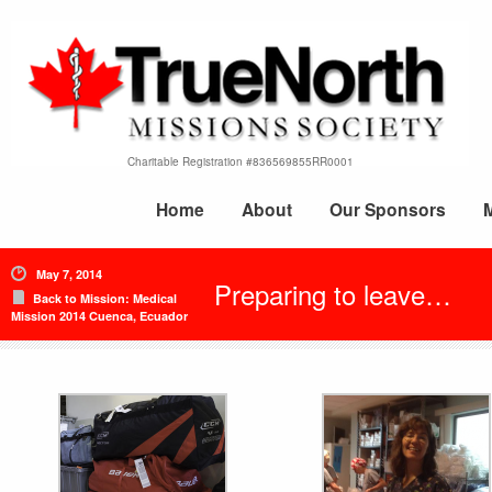
Charitable Registration #836569855RR0001
Home
About
Our Sponsors
May 7, 2014
Preparing to leave…
Back to Mission: Medical
Mission 2014 Cuenca, Ecuador