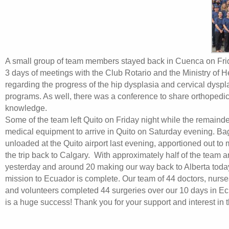
A small group of team members stayed back in Cuenca on Frida
3 days of meetings with the Club Rotario and the Ministry of H
regarding the progress of the hip dysplasia and cervical dysp
programs. As well, there was a conference to share orthopedi
knowledge.
Some of the team left Quito on Friday night while the remainde
medical equipment to arrive in Quito on Saturday evening. B
unloaded at the Quito airport last evening, apportioned out to
the trip back to Calgary. With approximately half of the team 
yesterday and around 20 making our way back to Alberta today,
mission to Ecuador is complete. Our team of 44 doctors, nurse
and volunteers completed 44 surgeries over our 10 days in E
is a huge success! Thank you for your support and interest in t