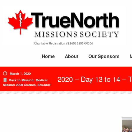
Charitable Registration #836569855RR0001
Home
About
Our Sponsors
March 1, 2020
2020 – Day 13 to 14 – 
Back to Mission: Medical
Mission 2020 Cuenca, Ecuador