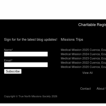
Charitable Reg
Sign for for the latest blog updates!
Missions Trips
Name*
Medical Mission 2025 Cuenca, Ec
Medical Mission 2024 Cuenca, Ec
Medical Mission 2023 Cuenca, Ec
Email*
Medical Mission 2022 Cuenca, Ec
Medical Mission 2020 Cuenca, Ec
View All
Contact
About 
Copyright © True North Missions Society 2026