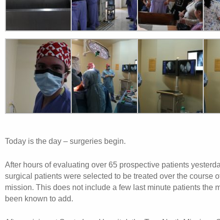
Today is the day – surgeries begin.
After hours of evaluating over 65 prospective patients yesterd
surgical patients were selected to be treated over the course o
mission. This does not include a few last minute patients the 
been known to add.