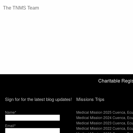
The TNMS Team
Charitable Reg
Sign for for the latest blog updates!
Missions Trips
Name*
Medical Mission 2025 Cuenca, Ec
Medical Mission 2024 Cuenca, Ec
Medical Mission 2023 Cuenca, Ec
Email*
Medical Mission 2022 Cuenca, Ec