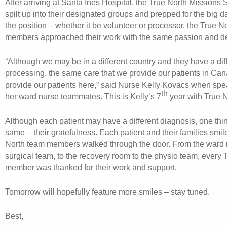
After arriving at Santa Ines Hospital, the True North Missions
spilt up into their designated groups and prepped for the big d
the position – whether it be volunteer or processor, the True N
members approached their work with the same passion and de
“Although we may be in a different country and they have a dif
processing, the same care that we provide our patients in Ca
provide our patients here,” said Nurse Kelly Kovacs when spe
th
her ward nurse teammates. This is Kelly’s 7
year with True N
Although each patient may have a different diagnosis, one thi
same – their gratefulness. Each patient and their families smil
North team members walked through the door. From the ward n
surgical team, to the recovery room to the physio team, every T
member was thanked for their work and support.
Tomorrow will hopefully feature more smiles – stay tuned.
Best,