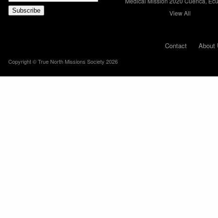
Medical Mission 2020 Cuenca, Ec
View All
Contact
About 
Copyright © True North Missions Society 2026