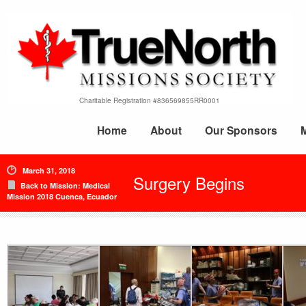
Charitable Registration #836569855RR0001
Home
About
Our Sponsors
March 31, 2018
Surgery Begins
Back to Mission: Medical
Mission 2018 Cuenca, Ecuador