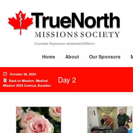
Charitable Registration #836569855RR0001
Home
About
Our Sponsors
October 30, 2024
Day 2
Back to Mission: Medical
Mission 2024 Cuenca, Ecuador