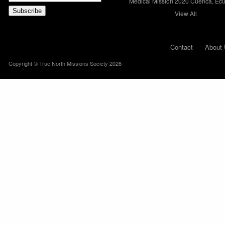
Medical Mission 2020 Cuenca, Ec
View All
Contact
About 
Copyright © True North Missions Society 2026