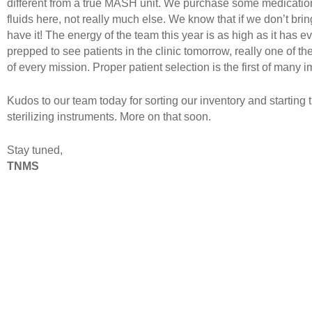
different from a true MASH unit. We purchase some medicatio
fluids here, not really much else. We know that if we don’t brin
have it! The energy of the team this year is as high as it has 
prepped to see patients in the clinic tomorrow, really one of the 
of every mission. Proper patient selection is the first of many i
Kudos to our team today for sorting our inventory and starting t
sterilizing instruments. More on that soon.
Stay tuned,
TNMS