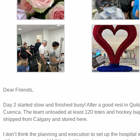
Dear Friends,
Day 2 started slow and finished busy! After a good rest in Quit
Cuenca. The team unloaded at least 120 totes and hockey ba
shipped from Calgary and stored here.
I don’t think the planning and execution to set up the hospital 