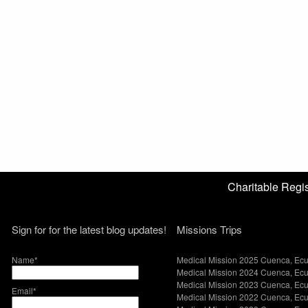
Charitable Reg
Sign for for the latest blog updates!
Missions Trips
Name*
Medical Mission 2025 Cuenca, Ec
Medical Mission 2024 Cuenca, Ec
Medical Mission 2023 Cuenca, Ec
Email*
Medical Mission 2022 Cuenca, Ec