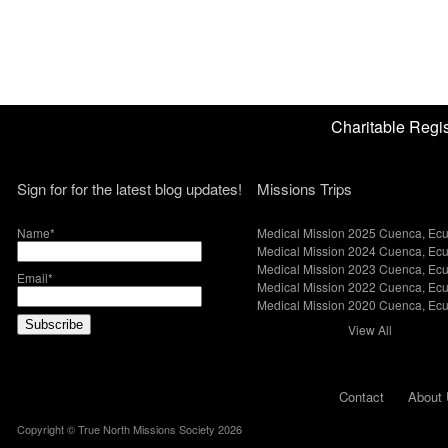
Charitable Reg
Sign for for the latest blog updates!
Missions Trips
Name*
Medical Mission 2025 Cuenca, Ec
Medical Mission 2024 Cuenca, Ec
Medical Mission 2023 Cuenca, Ec
Email*
Medical Mission 2022 Cuenca, Ec
Medical Mission 2020 Cuenca, Ec
View All
Contact
About 
Copyright © True North Missions Society 2026