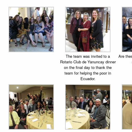
The team was invited to a
Are the
Rotario Club de Yanuncay dinner
on the final day to thank the
team for helping the poor in
Ecuador.