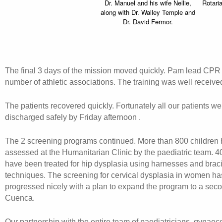
Dr. Manuel and his wife Nellie,
Rotari
along with Dr. Walley Temple and
Dr. David Fermor.
The final 3 days of the mission moved quickly. Pam lead CPR t
number of athletic associations. The training was well receive
The patients recovered quickly. Fortunately all our patients w
discharged safely by Friday afternoon .
The 2 screening programs continued. More than 800 children
assessed at the Humanitarian Clinic by the paediatric team. 4
have been treated for hip dysplasia using harnesses and brac
techniques. The screening for cervical dysplasia in women ha
progressed nicely with a plan to expand the program to a seco
Cuenca.
Our partnership with the entire team of paediatricians, gynaeco