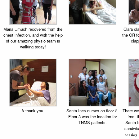
Maria…much recovered from the
Clara cl
chest infection. and with the help
the OR f
of our amazing physio team is
clap
walking today!
A thank you.
Santa Ines nurses on floor 3.
There we
Floor 3 was the location for
from 
TNMS patients.
Santa I
sandwic
on day 