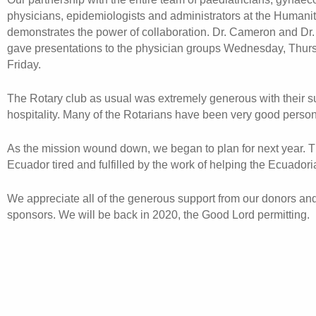
physicians, epidemiologists and administrators at the Humanit
demonstrates the power of collaboration. Dr. Cameron and Dr
gave presentations to the physician groups Wednesday, Thur
Friday.
The Rotary club as usual was extremely generous with their s
hospitality. Many of the Rotarians have been very good person
As the mission wound down, we began to plan for next year. T
Ecuador tired and fulfilled by the work of helping the Ecuadori
We appreciate all of the generous support from our donors an
sponsors. We will be back in 2020, the Good Lord permitting.