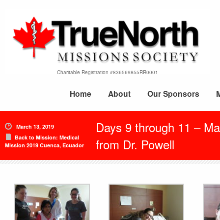
Charitable Registration #836569855RR0001
Home
About
Our Sponsors
Days 9 through 11 – Ma
March 13, 2019
Back to Mission: Medical
from Dr. Powell
Mission 2019 Cuenca, Ecuador