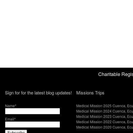
Charitable Reg
Sign for for the latest blog updates!
Missions Trips
Name*
Medical Mission 2025 Cuenca, Ec
Medical Mission 2024 Cuenca, Ec
Medical Mission 2023 Cuenca, Ec
Email*
Medical Mission 2022 Cuenca, Ec
Medical Mission 2020 Cuenca, Ec