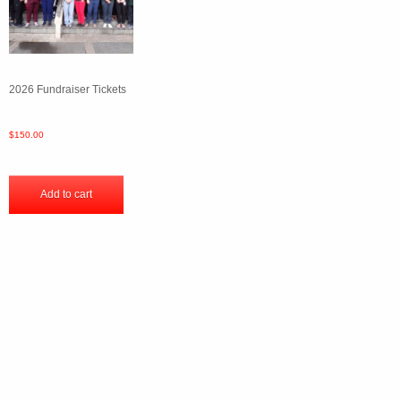
2026 Fundraiser Tickets
$
150.00
Add to cart