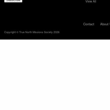
View All
Contact
About 
Copyright © True North Missions Society 2026