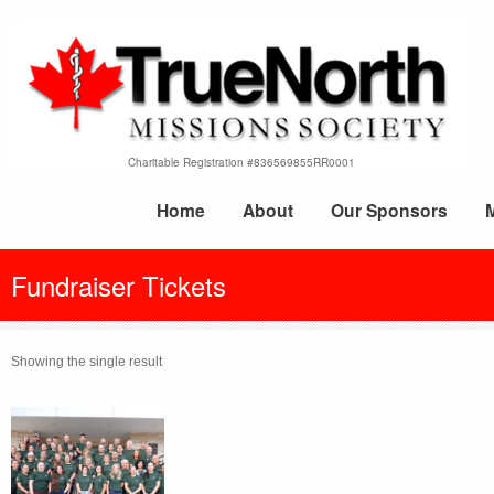
Charitable Registration #836569855RR0001
Home
About
Our Sponsors
Fundraiser Tickets
Showing the single result