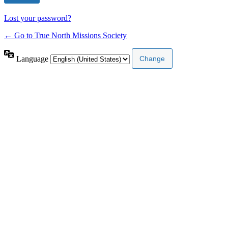
Lost your password?
← Go to True North Missions Society
Language