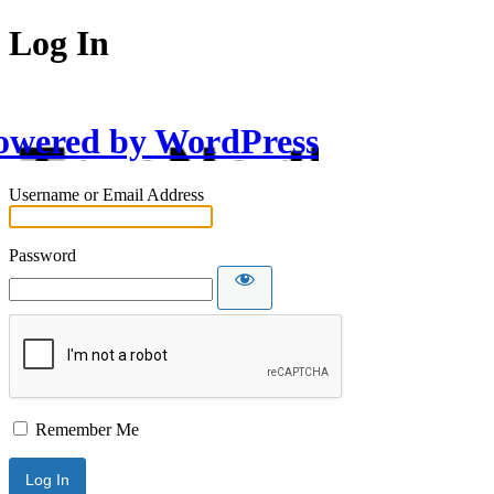
Log In
owered by WordPress
Username or Email Address
Password
Remember Me