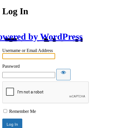
Log In
owered by WordPress
Username or Email Address
Password
Remember Me