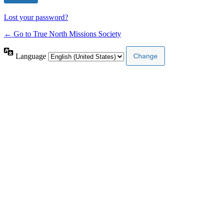
Lost your password?
← Go to True North Missions Society
Language