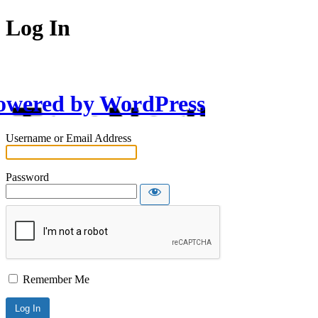
Log In
owered by WordPress
Username or Email Address
Password
Remember Me