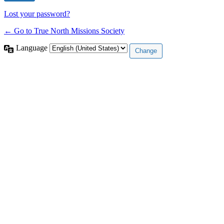
Lost your password?
← Go to True North Missions Society
Language