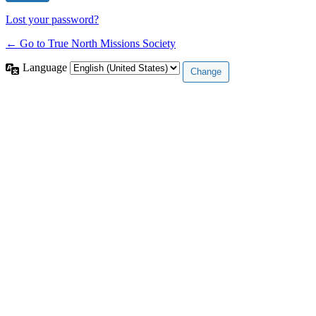
Lost your password?
← Go to True North Missions Society
Language