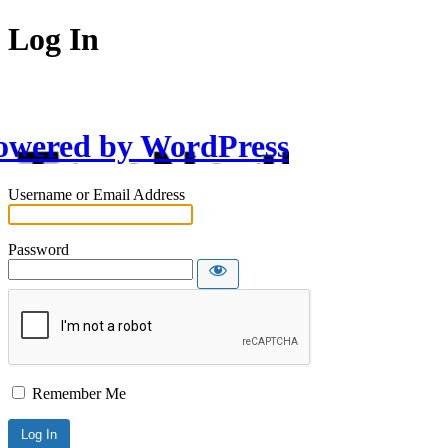
Log In
owered by WordPress
Username or Email Address
Password
Remember Me