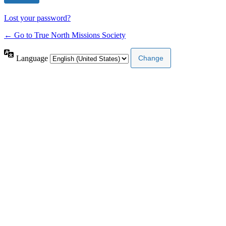
Lost your password?
← Go to True North Missions Society
Language