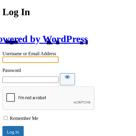
Log In
owered by WordPress
Username or Email Address
Password
Remember Me