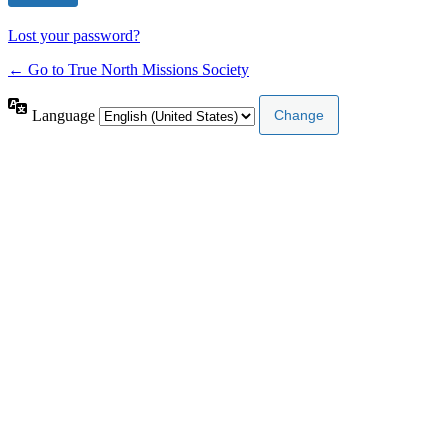
Lost your password?
← Go to True North Missions Society
Language