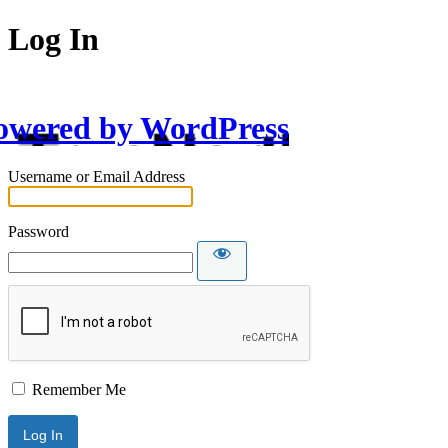
Log In
owered by WordPress
Username or Email Address
Password
Remember Me