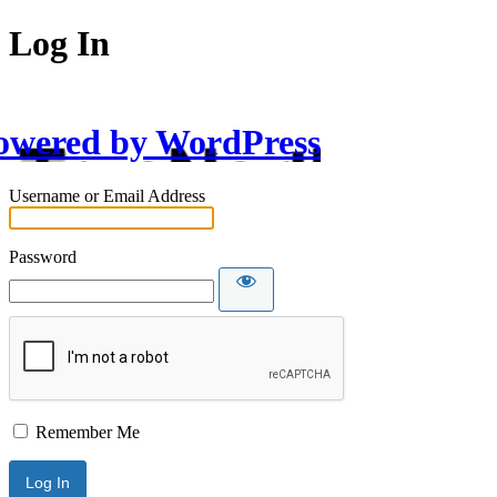
Log In
owered by WordPress
Username or Email Address
Password
Remember Me