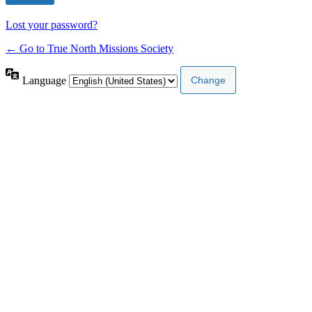
Lost your password?
← Go to True North Missions Society
Language